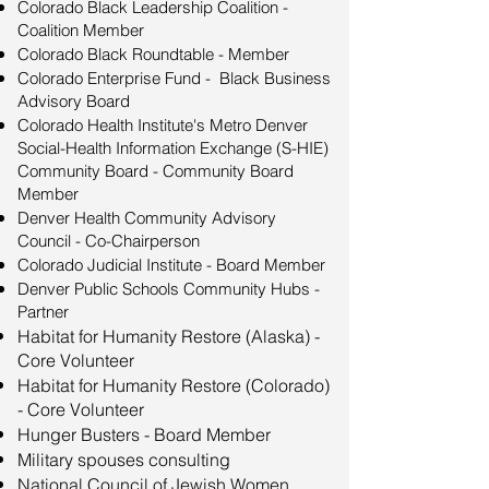
Colorado Black Leadership Coalition -
Coalition Member
Colorado Black Roundtable - Member
Colorado Enterprise Fund - Black Business
Advisory Board
Colorado Health Institute's Metro Denver
Social-Health Information Exchange (S-HIE)
Community Board - Community Board
Member
Denver Health Community Advisory
Council - Co-Chairperson
​Colorado Judicial Institute - Board Member
Denver Public Schools Community Hubs -
Partner
Habitat for Humanity Restore (Alaska) -
Core Volunteer
Habitat for Humanity Restore (Colorado)
- Core Volunteer
Hunger Busters - Board Member
Military spouses consulting
National Council of Jewish Women