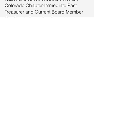
Colorado Chapter-Immediate Past
Treasurer and Current Board Member
Our Courts Executive Committee -
Committee Member
Respecting Ethnic And Cultural
Heritage (REACH) - Advisor
University of Colorado Cancer Center
Community Advisory Council - Council
Member
University of Colorado Cancer Center
Internal Advisory Board - Board
Member
Zion Senior Center - Advisory Board
Member
© 2025 by Classique, LLC