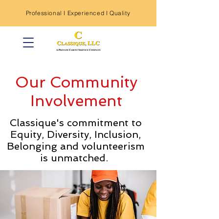
Professional I
Experienced
I Quality
Our Community
Involvement
Classique's commitment to
Equity, Diversity, Inclusion,
Belonging and volunteerism
is unmatched.