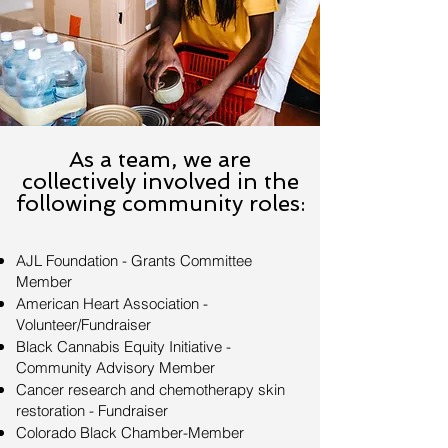
As a team, we are
collectively involved in the
following community roles:
AJL Foundation - Grants Committee
Member
American Heart Association -
Volunteer/Fundraiser
Black Cannabis Equity Initiative -
Community Advisory Member
Cancer research and chemotherapy skin
restoration - Fundraiser
Colorado Black Chamber-Member