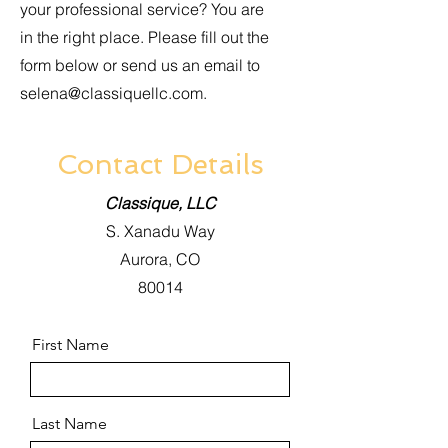
your professional service? You are
in the right place. Please fill out the
form below or send us an email to
selena@classiquellc.com
.
Contact Details
Classique, LLC
S. Xanadu Way
Aurora, CO
80014
First Name
Last Name