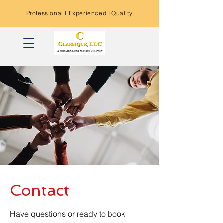
Professional I
Experienced
I Quality
Contact
Have questions or ready to book