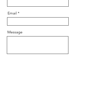
Email
Message
Send